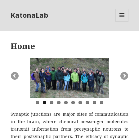
KatonaLab
MENU
AND
WIDGETS
Home
Synaptic junctions are major sites of communication
in the brain, where chemical messenger molecules
transmit information from presynaptic neurons to
their postsynaptic partners. The efficacy of synaptic