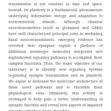
transmission is not constant in time and space.
Instead, its plasticity is a fundamental phenomenon
underlying information storage and adaptation to
environmental stimuli. Although classical
neurotransmitters (such as glutamate and GABA)
have well characterized principal roles in mediating
basal neurotransmission, emerging evidence has
revealed that synapses exploit a plethora of
additional messenger molecules integrated into
sophisticated signaling pathways to accomplish their
complex functions. Thus, the major objective of our
laboratory is to identify new signaling systems
regulating synaptic transmission and its plasticity.
We aspire to delineate the molecular architecture of
these novel pathways and to elucidate their
physiological roles. Ultimately, this activity is
envisaged to help gain a better understanding of
synaptic function and reveal new aspects of impaired
synaptic activity in brain disorders.