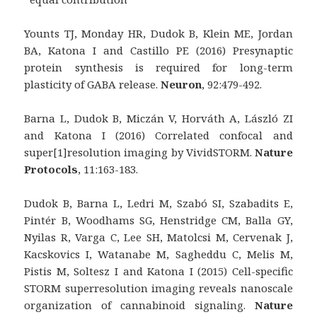
Younts TJ, Monday HR, Dudok B, Klein ME, Jordan
BA, Katona I and Castillo PE (2016) Presynaptic
protein synthesis is required for long-term
plasticity of GABA release.
Neuron
, 92:479-492.
Barna L, Dudok B, Miczán V, Horváth A, László ZI
and Katona I (2016) Correlated confocal and
super[1]resolution imaging by VividSTORM.
Nature
Protocols
, 11:163-183.
Dudok B, Barna L, Ledri M, Szabó SI, Szabadits E,
Pintér B, Woodhams SG, Henstridge CM, Balla GY,
Nyilas R, Varga C, Lee SH, Matolcsi M, Cervenak J,
Kacskovics I, Watanabe M, Sagheddu C, Melis M,
Pistis M, Soltesz I and Katona I (2015) Cell-specific
STORM superresolution imaging reveals nanoscale
organization of cannabinoid signaling.
Nature