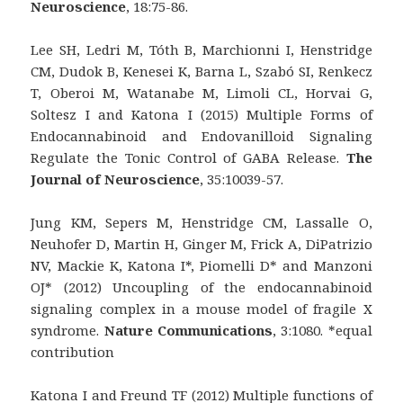
Neuroscience
, 18:75-86.
Lee SH, Ledri M, Tóth B, Marchionni I, Henstridge
CM, Dudok B, Kenesei K, Barna L, Szabó SI, Renkecz
T, Oberoi M, Watanabe M, Limoli CL, Horvai G,
Soltesz I and Katona I (2015) Multiple Forms of
Endocannabinoid and Endovanilloid Signaling
Regulate the Tonic Control of GABA Release.
The
Journal of Neuroscience
, 35:10039-57.
Jung KM, Sepers M, Henstridge CM, Lassalle O,
Neuhofer D, Martin H, Ginger M, Frick A, DiPatrizio
NV, Mackie K, Katona I*, Piomelli D* and Manzoni
OJ* (2012) Uncoupling of the endocannabinoid
signaling complex in a mouse model of fragile X
syndrome.
Nature Communications
, 3:1080. *equal
contribution
Katona I and Freund TF (2012) Multiple functions of