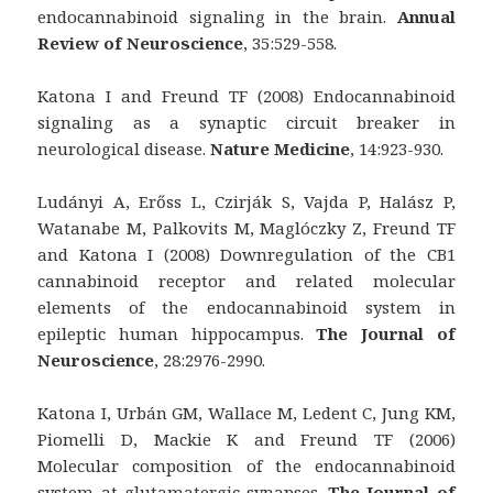
endocannabinoid signaling in the brain.
Annual
Review of Neuroscience
, 35:529-558.
Katona I and Freund TF (2008) Endocannabinoid
signaling as a synaptic circuit breaker in
neurological disease.
Nature Medicine
, 14:923-930.
Ludányi A, Erőss L, Czirják S, Vajda P, Halász P,
Watanabe M, Palkovits M, Maglóczky Z, Freund TF
and Katona I (2008) Downregulation of the CB1
cannabinoid receptor and related molecular
elements of the endocannabinoid system in
epileptic human hippocampus.
The Journal of
Neuroscience
, 28:2976-2990.
Katona I, Urbán GM, Wallace M, Ledent C, Jung KM,
Piomelli D, Mackie K and Freund TF (2006)
Molecular composition of the endocannabinoid
system at glutamatergic synapses.
The Journal of