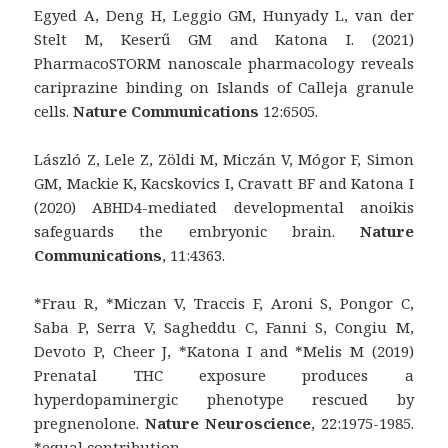
Egyed A, Deng H, Leggio GM, Hunyady L, van der
Stelt M, Keserű GM and Katona I. (2021)
PharmacoSTORM nanoscale pharmacology reveals
cariprazine binding on Islands of Calleja granule
cells.
Nature Communications
12:6505.
László Z, Lele Z, Zöldi M, Miczán V, Mógor F, Simon
GM, Mackie K, Kacskovics I, Cravatt BF and Katona I
(2020) ABHD4-mediated developmental anoikis
safeguards the embryonic brain.
Nature
Communications
, 11:4363.
*Frau R, *Miczan V, Traccis F, Aroni S, Pongor C,
Saba P, Serra V, Sagheddu C, Fanni S, Congiu M,
Devoto P, Cheer J, *Katona I and *Melis M (2019)
Prenatal THC exposure produces a
hyperdopaminergic phenotype rescued by
pregnenolone.
Nature Neuroscience
, 22:1975-1985.
*equal contribution