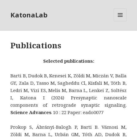
KatonaLab
MENU
AND
WIDGETS
Publications
Selected publications:
Barti B, Dudok B, Kenesei K, Zöldi M, Miczán V, Balla
GY, Zala D, Tasso M, Sagheddu Cl, Kisfali M, Tóth B,
Ledri M, Vizi ES, Melis M, Barna L, Lenkei Z, Soltész
I, Katona I (2024) Presynaptic nanoscale
components of retrograde synaptic signaling.
Science Advances
10 : 22 Paper: eado0077
Prokop S, Ábrányi-Balogh P, Barti B. Vámosi M,
Zöldi M, Barna L, Urbán GM, Tóth AD, Dudok B,